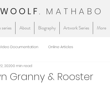
 WOOLF
.
MATHABO
 series
About
Biography
Artwork Series
More
Video Documentation
Online Articles
22, 2020
0 min read
n Granny & Rooster