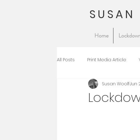
SUSAN
Home
Lockdown
All Posts
Print Media Article
Susan Woolf
Jun 
Lockdow