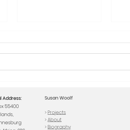
Woolf exhibits at South
THE
Africa's largest Sculpture
PRAC
Fair, SculptX2019
COR
Susan Woolf
l Address:
COM
Box 55400
>
Projects
lands,
>
About
nnesburg
>
Biography