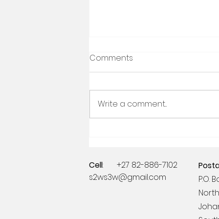
Comments
Write a comment...
Celebrating 21 years of the
Ampersand Foundation
Cell
: +27 82-886-7102
Posta
s2ws3w@gmail.com
P.O. 
North
Joha