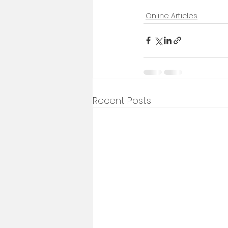
Online Articles
Recent Posts