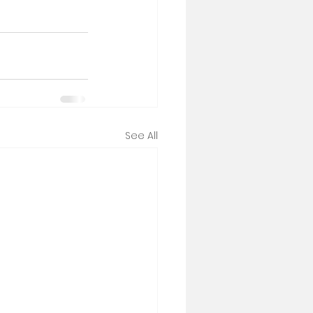
See All