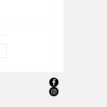
 CONCEPTUAL AND
TICAL REALISATION OF A
PORATE ART
MISSION: SUSAN WOOLF