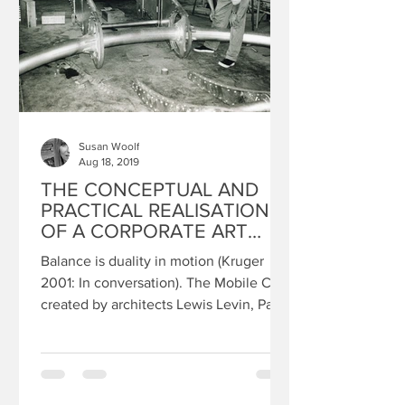
Susan Woolf
Aug 18, 2019
THE CONCEPTUAL AND
PRACTICAL REALISATION
OF A CORPORATE ART
COMMISSION: SUSAN
Balance is duality in motion (Kruger
WOOLF
2001: In conversation). The Mobile City
created by architects Lewis Levin, Paul
Cawood and myself,...