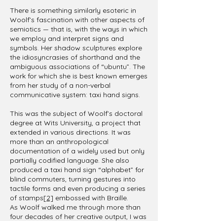
There is something similarly esoteric in
Woolf’s fascination with other aspects of
semiotics — that is, with the ways in which
we employ and interpret signs and
symbols. Her shadow sculptures explore
the idiosyncrasies of shorthand and the
ambiguous associations of “ubuntu”. The
work for which she is best known emerges
from her study of a non-verbal
communicative system: taxi hand signs.
This was the subject of Woolf’s doctoral
degree at Wits University, a project that
extended in various directions. It was
more than an anthropological
documentation of a widely used but only
partially codified language. She also
produced a taxi hand sign “alphabet” for
blind commuters, turning gestures into
tactile forms and even producing a series
of stamps
[2]
embossed with Braille.
As Woolf walked me through more than
four decades of her creative output, I was