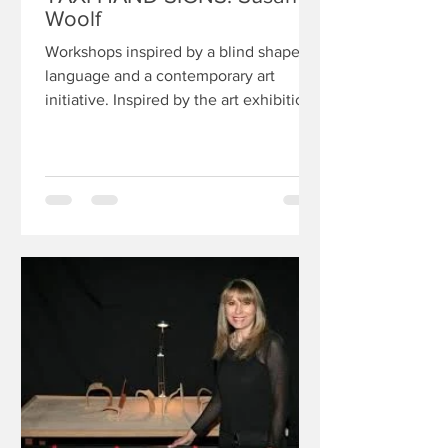
Woolf
Workshops inspired by a blind shape
language and a contemporary art
initiative. Inspired by the art exhibition
Taxi hand signs, and a...