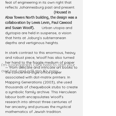
feat of engineering in its own right that
reflects Johannesburg past and present.
(Housed in
Absa Towers North building, the design was a
collaboration by Lewis Levin, Paul Cawood
Urban utopia and
and Susan Woolf).
dystopia are held in suspense, a vision
that hints at Joburg’s subterranean
depths and vertiginous heights.
In stark contrast to this enormous, heavy
and robust piece, Woolf has also turned
her hand to the fragile medium of paper
I'm a paragraph. Click here to add your
— from delicate and intricate art books to
own text and edit me. It's easy.
the concertina-style office paper
associated with dot-matrix printers. In
Mapping Generations (2003), she used
thousands of chequebook stubs to create
a symbolic family archive. This Herculean
labour both encapsulates Woolf’s
research into almost three centuries of
her ancestry and pursues the mystical
mathematics of Jewish tradition.