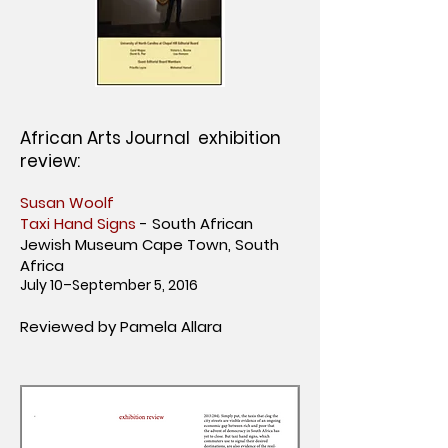
African Arts Journal exhibition
review:
Susan Woolf
Taxi Hand Signs
- South African
Jewish Museum Cape Town, South
Africa
July 10–September 5, 2016
Reviewed by Pamela Allara