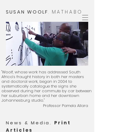
SUSAN WOOLF
.
MATHABO
"Woolf, whose work has addressed South
Africa’s fraught history in both her masters
and doctoral work, began in 2004 to
systematically catalogue the signs she
observed during her commute by car between
her suburban home and her downtown
Johannesburg studio."
Professor Pamela Allara
​
News & Media.
Print
Articles