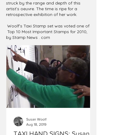
struck by the range and depth of this
artist’s oeuvre. The time is ripe for a
retrospective exhibition of her work.
Woolf’s Taxi Stamp set was voted one of
Top 10 Most Important Stamps for 2010,
by Stamp News . com
Susan Woolf
Aug 18, 2019
TAXI HAND SIGNS: Susan