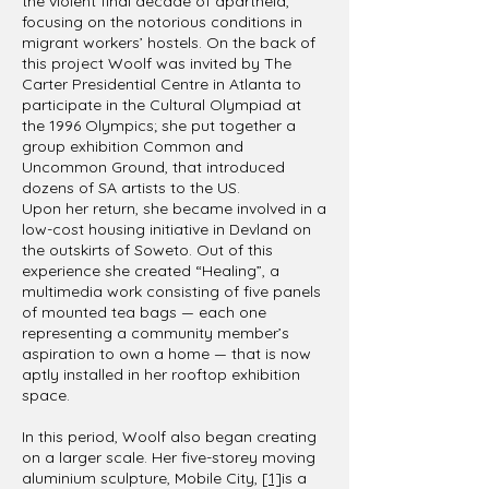
the violent final decade of apartheid,
focusing on the notorious conditions in
migrant workers’ hostels. On the back of
this project Woolf was invited by The
Carter Presidential Centre in Atlanta to
participate in the Cultural Olympiad at
the 1996 Olympics; she put together a
group exhibition Common and
Uncommon Ground, that introduced
dozens of SA artists to the US.
Upon her return, she became involved in a
low-cost housing initiative in Devland on
the outskirts of Soweto. Out of this
experience she created “Healing”, a
multimedia work consisting of five panels
of mounted tea bags — each one
representing a community member’s
aspiration to own a home — that is now
aptly installed in her rooftop exhibition
space.
In this period, Woolf also began creating
on a larger scale. Her five-storey moving
aluminium sculpture, Mobile City,
[1]
is a