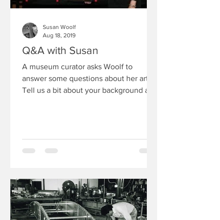
Susan Woolf
Aug 18, 2019
Q&A with Susan
A museum curator asks Woolf to
answer some questions about her art 1)
Tell us a bit about your background as
an artist I still have my...