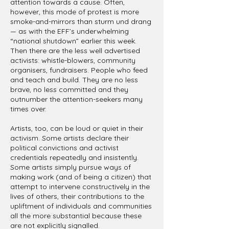
attention towards a cause. Often,
however, this mode of protest is more
smoke-and-mirrors than sturm und drang
— as with the EFF’s underwhelming
“national shutdown” earlier this week.
Then there are the less well advertised
activists: whistle-blowers, community
organisers, fundraisers. People who feed
and teach and build. They are no less
brave, no less committed and they
outnumber the attention-seekers many
times over.
Artists, too, can be loud or quiet in their
activism. Some artists declare their
political convictions and activist
credentials repeatedly and insistently.
Some artists simply pursue ways of
making work (and of being a citizen) that
attempt to intervene constructively in the
lives of others, their contributions to the
upliftment of individuals and communities
all the more substantial because these
are not explicitly signalled.