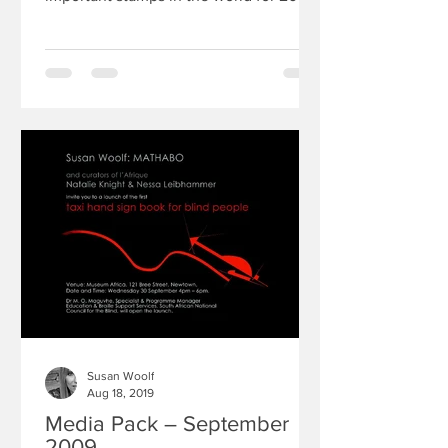
In addition to this award,...
Susan Woolf
Aug 18, 2019
Media Pack – September
2009