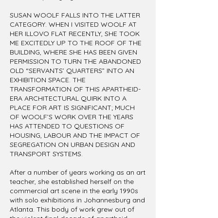
SUSAN WOOLF FALLS INTO THE LATTER
CATEGORY. WHEN I VISITED WOOLF AT
HER ILLOVO FLAT RECENTLY, SHE TOOK
ME EXCITEDLY UP TO THE ROOF OF THE
BUILDING, WHERE SHE HAS BEEN GIVEN
PERMISSION TO TURN THE ABANDONED
OLD “SERVANTS’ QUARTERS” INTO AN
EXHIBITION SPACE. THE
TRANSFORMATION OF THIS APARTHEID-
ERA ARCHITECTURAL QUIRK INTO A
PLACE FOR ART IS SIGNIFICANT; MUCH
OF WOOLF’S WORK OVER THE YEARS
HAS ATTENDED TO QUESTIONS OF
HOUSING, LABOUR AND THE IMPACT OF
SEGREGATION ON URBAN DESIGN AND
TRANSPORT SYSTEMS.
After a number of years working as an art
teacher, she established herself on the
commercial art scene in the early 1990s
with solo exhibitions in Johannesburg and
Atlanta. This body of work grew out of