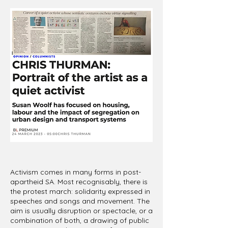
Activism comes in many forms in post-
apartheid SA. Most recognisably, there is
the protest march: solidarity expressed in
speeches and songs and movement. The
aim is usually disruption or spectacle, or a
combination of both, a drawing of public