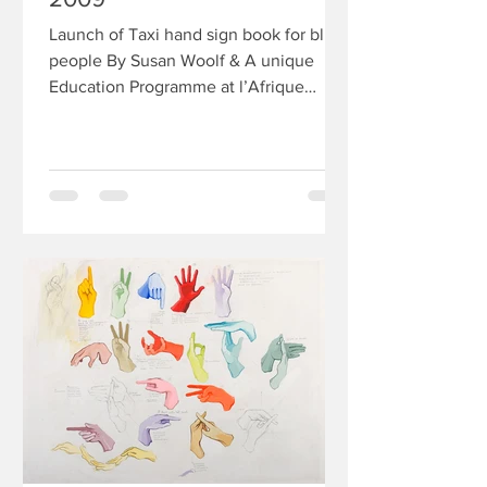
Launch of Taxi hand sign book for blind
people By Susan Woolf & A unique
Education Programme at l’Afrique
Wednesday September 30 from...