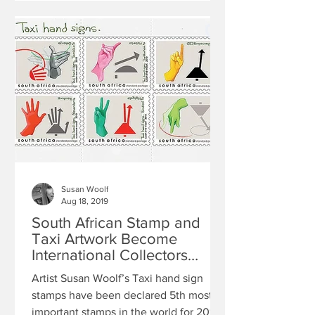
Susan Woolf
Aug 18, 2019
South African Stamp and
Taxi Artwork Become
International Collectors
Items
Artist Susan Woolf’s Taxi hand sign
stamps have been declared 5th most
important stamps in the world for 2010.