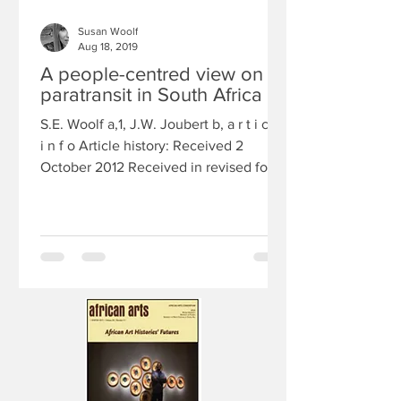
Susan Woolf
Aug 18, 2019
A people-centred view on
paratransit in South Africa
S.E. Woolf a,1, J.W. Joubert b, a r t i c l e
i n f o Article history: Received 2
October 2012 Received in revised form
10 April 2013...