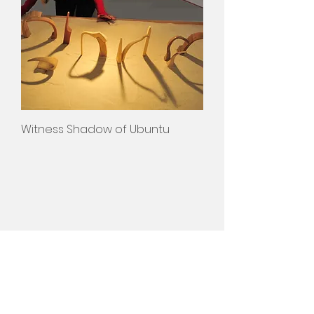
Witness Shadow of Ubuntu
Susan Woolf
>
Projects