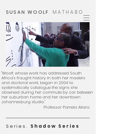
SUSAN WOOLF
.
MATHABO
"Woolf, whose work has addressed South
Africa’s fraught history in both her masters
and doctoral work, began in 2004 to
systematically catalogue the signs she
observed during her commute by car between
her suburban home and her downtown
Johannesburg studio."
Professor Pamela Allara
​
Series.
Shadow Series