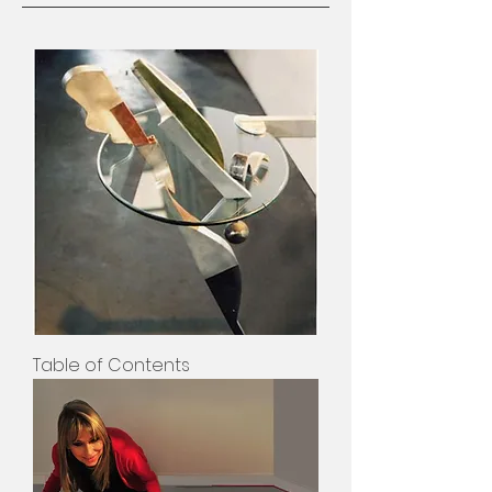
Table of Contents