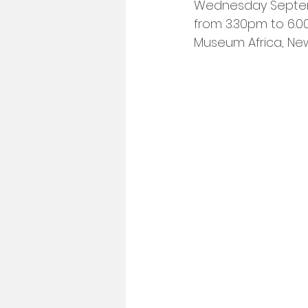
Wednesday Septe
from 3.30pm to 6.
Museum Africa, N