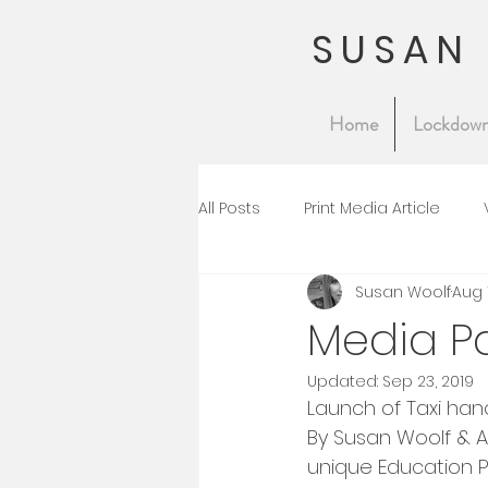
SUSAN
Home
Lockdown
All Posts
Print Media Article
Susan Woolf
Aug 
Media P
Updated:
Sep 23, 2019
Launch of Taxi han
By Susan Woolf & A
unique Education P