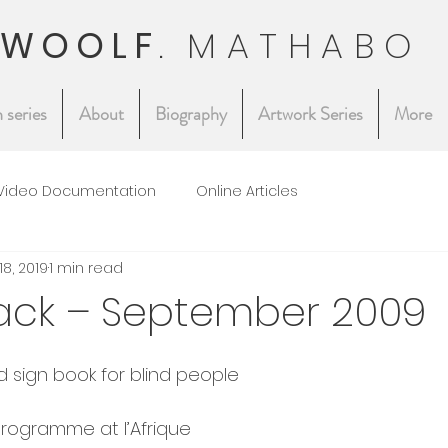
 WOOLF
.
MATHABO
 series
About
Biography
Artwork Series
More
Video Documentation
Online Articles
18, 2019
1 min read
ack – September 2009
d sign book for blind people
rogramme at l’Afrique