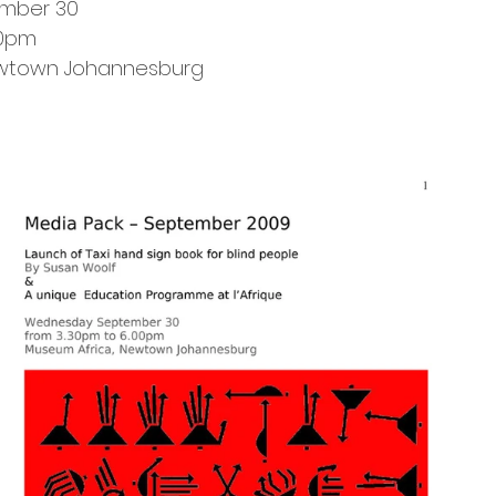
mber 30
00pm
ewtown Johannesburg