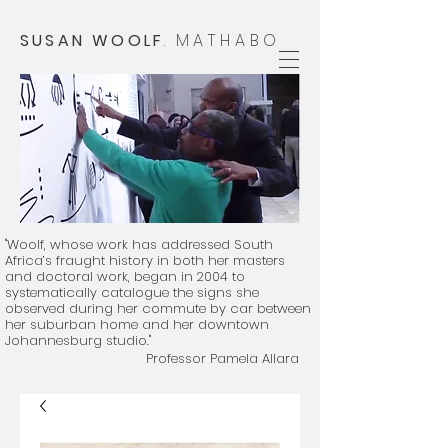
SUSAN WOOLF
.
MATHABO
"Woolf, whose work has addressed South
Africa’s fraught history in both her masters
and doctoral work, began in 2004 to
systematically catalogue the signs she
observed during her commute by car between
her suburban home and her downtown
Johannesburg studio."
Professor Pamela Allara
​