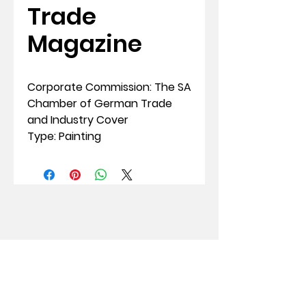
Trade
Magazine
Corporate Commission: The SA
Chamber of German Trade
and Industry Cover
Type: Painting
Susan Woolf