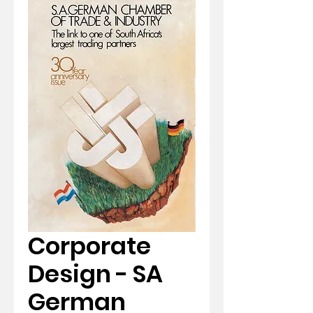
Corporate
Design - SA
German