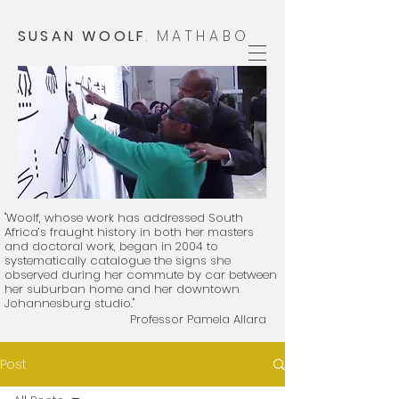
SUSAN WOOLF
.
MATHABO
"Woolf, whose work has addressed South
Africa’s fraught history in both her masters
and doctoral work, began in 2004 to
systematically catalogue the signs she
observed during her commute by car between
her suburban home and her downtown
Johannesburg studio."
Professor Pamela Allara
​
Post