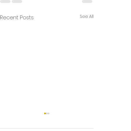
See All
Recent Posts