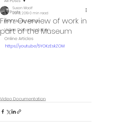
All Posts
Susan Woolf
All Posts
Jul 8, 2019
0 min read
Film: Overview of work in
Print Media Article
part of the Museum
Video Documentation
Online Articles
https://youtu.be/5YOKzEskZOM
Video Documentation